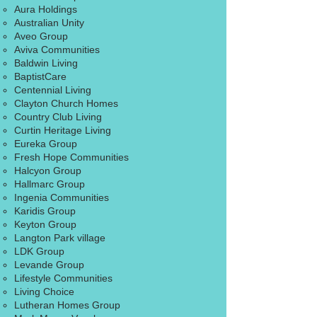
Aura Holdings
Australian Unity
Aveo Group
Aviva Communities
Baldwin Living
BaptistCare
Centennial Living
Clayton Church Homes
Country Club Living
Curtin Heritage Living
​Eureka Group
Fresh Hope Communities
Halcyon Group​
Hallmarc Group
Ingenia Communities
Karidis Group
Keyton Group
Langton Park village
LDK Group
​Levande Group
Lifestyle Communities
Living Choice
​Lutheran Homes Group