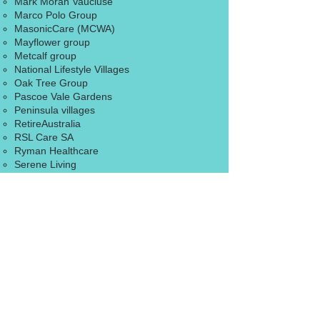
Mark Moran Vaucluse
Marco Polo Group
MasonicCare (MCWA)
Mayflower group
Metcalf group
​National Lifestyle Villages
Oak Tree Group
Pascoe Vale Gardens
Peninsula villages
RetireAustralia
RSL Care SA
Ryman Healthcare
​Serene Living
Southern Cross Care
​Springwood Living Group
St Basil’s village
TriCare group
​Warrina Homes
IT 4 Retirees will not be liable in relation to
the contents of, or use of, or otherwise in
connection with, this website:
To the extent that the website is provided