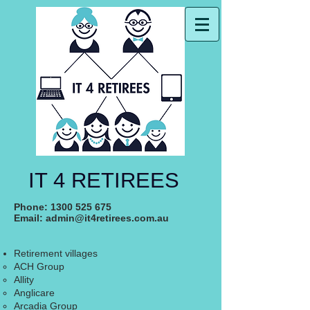
IT 4 RETIREES
Phone:
1300 525 675
Email:
admin@it4retirees.com.au
Retirement villages
ACH Group
Allity
Anglicare
Arcadia Group