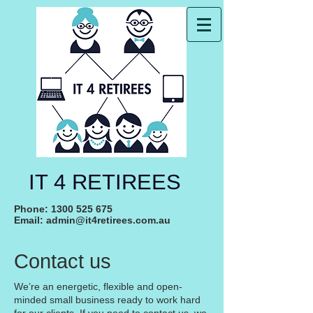
IT 4 RETIREES
Phone:
1300 525 675
Email:
admin@it4retirees.com.au
Contact us
We’re an energetic, flexible and open-
minded small business ready to work hard