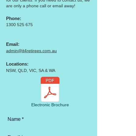
for our clients. If you need to contact us, we
are only a phone call or
email
away!
Phone:
1300 525 675
Email:
admin@it4retirees.com.au
Locations:
NSW, QLD, VIC, SA & WA
Electronic Brochure