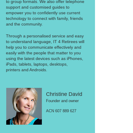
to group formats. We also offer telephone
support and customised guides to
empower you to confidently use current
technology to connect with family, friends
and the community.
Through a personalised service and easy
to understand language, IT 4 Retirees will
help you to communicate effectively and
easily with the people that matter to you
using the latest devices such as iPhones,
iPads, tablets, laptops, desktops,
printers and Androids.
Christine David
Founder and owner
ACN 607 889 627