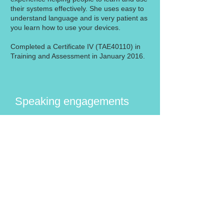
their systems effectively. She uses easy to
understand language and is very patient as
you learn how to use your devices.
Completed a Certificate IV (TAE40110) in
Training and Assessment in January 2016.
Speaking engagements
Do you belong to a group that may be
interested in these services? We would
love to speak at your next meeting to talk
about how IT 4 Retirees can help
members connect with their family and
friends using their devices. A training
program can be tailored to meet the
needs of your group and run in your
venue. Just call us on
1300 525 675
or