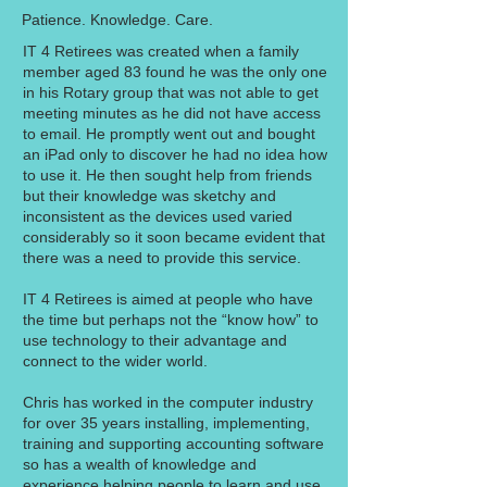
Patience. Knowledge. Care.
IT 4 Retirees was created when a family
member aged 83 found he was the only one
in his Rotary group that was not able to get
meeting minutes as he did not have access
to email. He promptly went out and bought
an iPad only to discover he had no idea how
to use it. He then sought help from friends
but their knowledge was sketchy and
inconsistent as the devices used varied
considerably so it soon became evident that
there was a need to provide this service.
IT 4 Retirees is aimed at people who have
the time but perhaps not the “know how” to
use technology to their advantage and
connect to the wider world.
Chris has worked in the computer industry
for over 35 years installing, implementing,
training and supporting accounting software
so has a wealth of knowledge and
experience helping people to learn and use