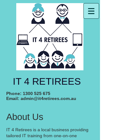
IT 4 RETIREES
Phone:
1300 525 675
Email:
admin@it4retirees.com.au
About Us
IT 4 Retirees is a local business providing
tailored IT training from one-on-one